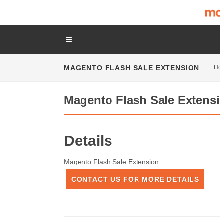
MAGENTO FLASH SALE EXTENSION
H
Magento Flash Sale Extens
Details
Magento Flash Sale Extension
CONTACT US FOR MORE DETAILS