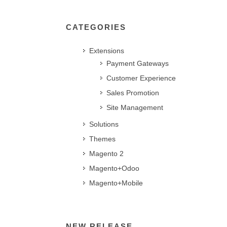
CATEGORIES
Extensions
Payment Gateways
Customer Experience
Sales Promotion
Site Management
Solutions
Themes
Magento 2
Magento+Odoo
Magento+Mobile
NEW RELEASE