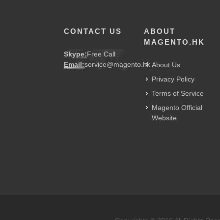
CONTACT US
ABOUT
MAGENTO.HK
Skype:
Free Call
Email:
service@magento.hk
About Us
Privacy Policy
Terms of Service
Magento Official
Website