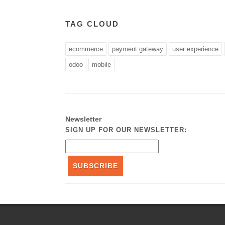
TAG CLOUD
ecommerce
payment gateway
user experience
odoo
mobile
Newsletter
SIGN UP FOR OUR NEWSLETTER:
SUBSCRIBE