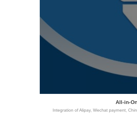
All-in-O
on
Integration of Alipay, Wechat payment, Ch