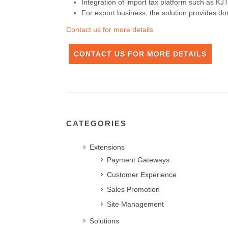
Integration of import tax platform such as K
For export business, the solution provides do
Contact us for more details
CONTACT US FOR MORE DETAILS
CATEGORIES
Extensions
Payment Gateways
Customer Experience
Sales Promotion
Site Management
Solutions