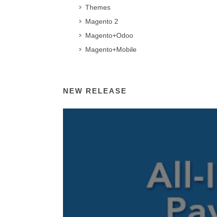
Themes
Magento 2
Magento+Odoo
Magento+Mobile
NEW RELEASE