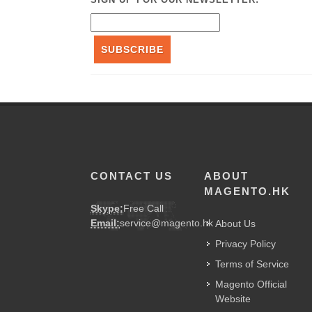
SUBSCRIBE
CONTACT US
ABOUT
MAGENTO.HK
Skype:
Free Call
Email:
service@magento.hk
About Us
Privacy Policy
Terms of Service
Magento Official
Website