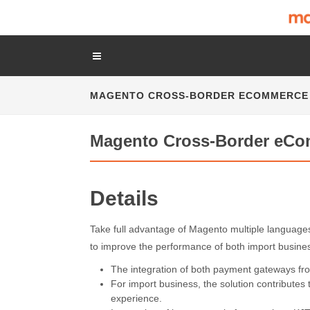
MAGENTO CROSS-BORDER ECOMMERCE
Magento Cross-Border eCo
Details
Take full advantage of Magento multiple languag
to improve the performance of both import busine
The integration of both payment gateways f
For import business, the solution contributes
experience.