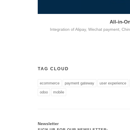
All-in-O
on
Integration of Alipay, Wechat payment, Ch
TAG CLOUD
ecommerce
payment gateway
user experience
odoo
mobile
Newsletter
SIGN UP FOR OUR NEWSLETTER: