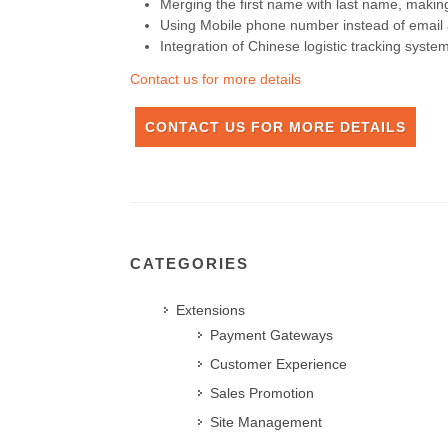
Merging the first name with last name, mak
Using Mobile phone number instead of email a
Integration of Chinese logistic tracking system
Contact us for more details
CONTACT US FOR MORE DETAILS
CATEGORIES
Extensions
Payment Gateways
Customer Experience
Sales Promotion
Site Management