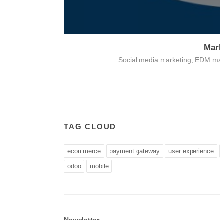
Mar
Card payment
Social media marketing, EDM ma
TAG CLOUD
ecommerce
payment gateway
user experience
odoo
mobile
Newsletter