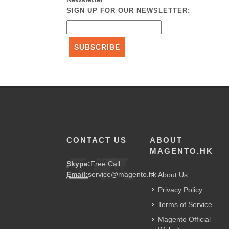
SIGN UP FOR OUR NEWSLETTER:
SUBSCRIBE
CONTACT US
ABOUT
MAGENTO.HK
Skype:
Free Call
Email:
service@magento.hk
About Us
Privacy Policy
Terms of Service
Magento Official