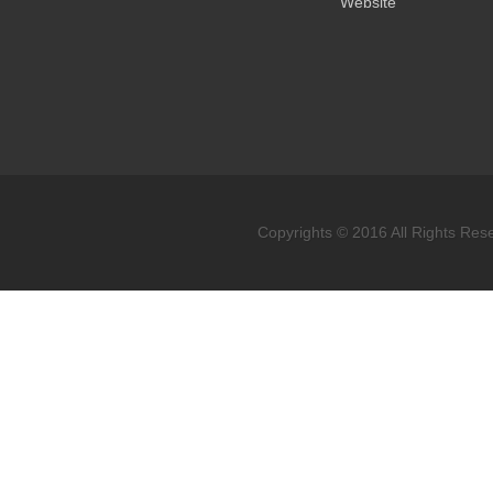
Website
Copyrights © 2016 All Rights Res