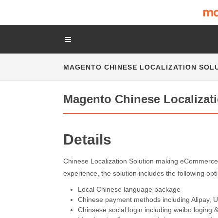
MAGENTO CHINESE LOCALIZATION SOL
Magento Chinese Localizati
Details
Chinese Localization Solution making eCommerce 
experience, the solution includes the following op
Local Chinese language package
Chinese payment methods including Alipay, 
Chinsese social login including weibo loging 