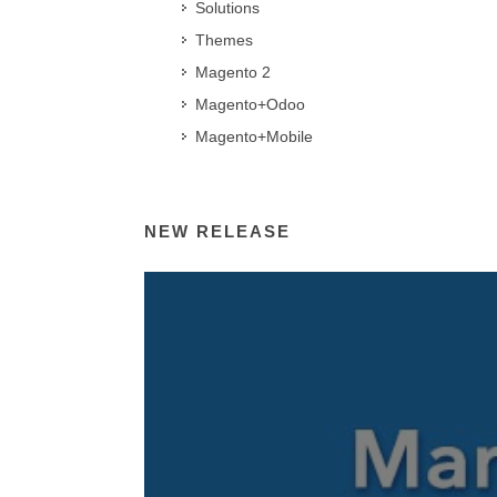
Solutions
Themes
Magento 2
Magento+Odoo
Magento+Mobile
NEW RELEASE