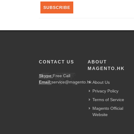
SUBSCRIBE
CONTACT US
ABOUT
MAGENTO.HK
Skype:
Free Call
Email:
service@magento.hk
About Us
Privacy Policy
Terms of Service
Magento Official
Website