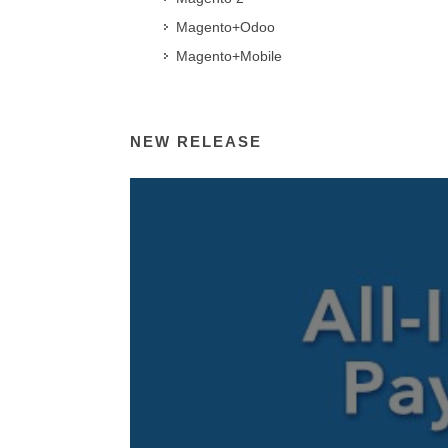
Magento+Odoo
Magento+Mobile
NEW RELEASE