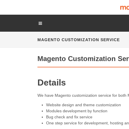
MAGENTO CUSTOMIZATION SERVICE
Magento Customization Ser
Details
We have Magento customization service for both 
Website design and theme customization
Modules development by function
Bug check and fix service
One step service for development, hosting an