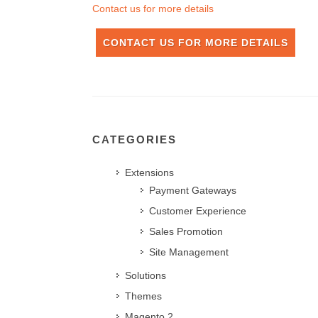
Contact us for more details
CONTACT US FOR MORE DETAILS
CATEGORIES
Extensions
Payment Gateways
Customer Experience
Sales Promotion
Site Management
Solutions
Themes
Magento 2