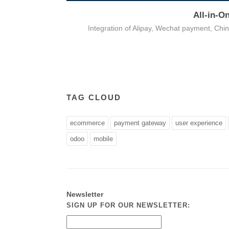
All-in-O
on
Integration of Alipay, Wechat payment, Ch
TAG CLOUD
ecommerce
payment gateway
user experience
odoo
mobile
Newsletter
SIGN UP FOR OUR NEWSLETTER: