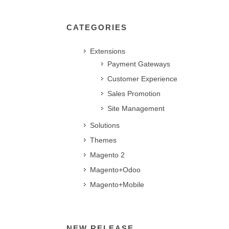
CATEGORIES
Extensions
Payment Gateways
Customer Experience
Sales Promotion
Site Management
Solutions
Themes
Magento 2
Magento+Odoo
Magento+Mobile
NEW RELEASE