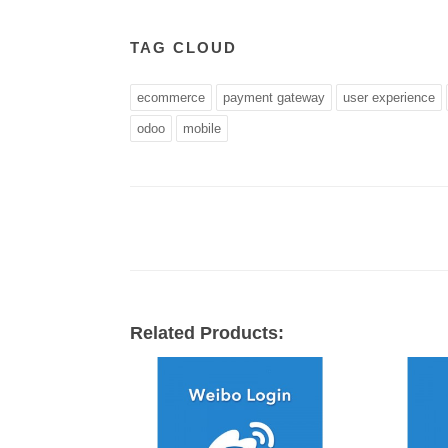
TAG CLOUD
ecommerce
payment gateway
user experience
odoo
mobile
Related Products: