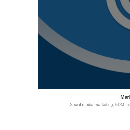
Mar
Card payment
Social media marketing, EDM ma