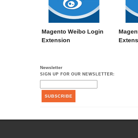
Magento Weibo Login
Magen
Extension
Extens
Newsletter
SIGN UP FOR OUR NEWSLETTER:
SUBSCRIBE