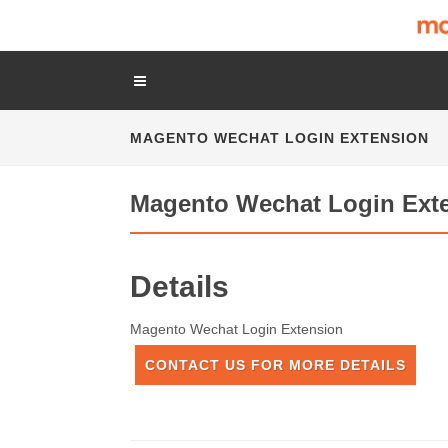
MAGENTO WECHAT LOGIN EXTENSION
Magento Wechat Login Ext
Details
Magento Wechat Login Extension
CONTACT US FOR MORE DETAILS