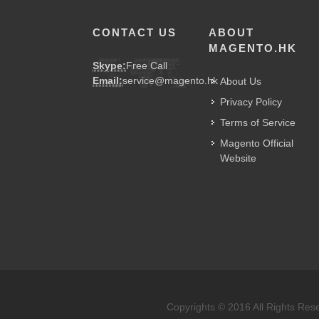
CONTACT US
ABOUT
MAGENTO.HK
Skype:
Free Call
Email:
service@magento.hk
About Us
Privacy Policy
Terms of Service
Magento Official
Website
Copyrights © 2016 All Rights Res