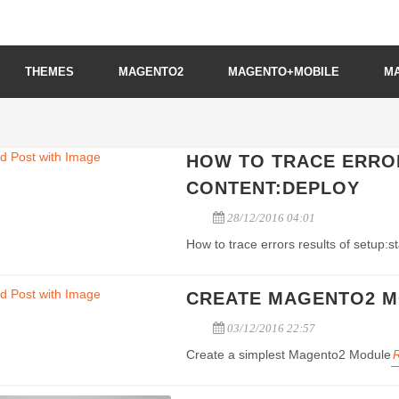
THEMES
MAGENTO2
MAGENTO+MOBILE
M
HOW TO TRACE ERROR
CONTENT:DEPLOY
28/12/2016 04:01
How to trace errors results of setup:
CREATE MAGENTO2 
03/12/2016 22:57
Create a simplest Magento2 Module