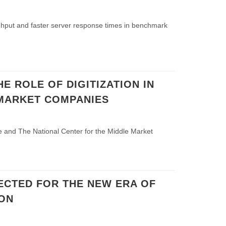
ghput and faster server response times in benchmark
HE ROLE OF DIGITIZATION IN
MARKET COMPANIES
 and The National Center for the Middle Market
ECTED FOR THE NEW ERA OF
ON