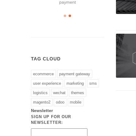
payment
TAG CLOUD
ecommerce
payment gateway
user experience
marketing
sms
logistics
wechat
themes
magento2
odoo
mobile
Newsletter
SIGN UP FOR OUR
NEWSLETTER: