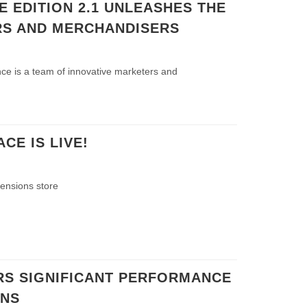
 EDITION 2.1 UNLEASHES THE
S AND MERCHANDISERS
ce is a team of innovative marketers and
E IS LIVE!
tensions store
RS SIGNIFICANT PERFORMANCE
INS