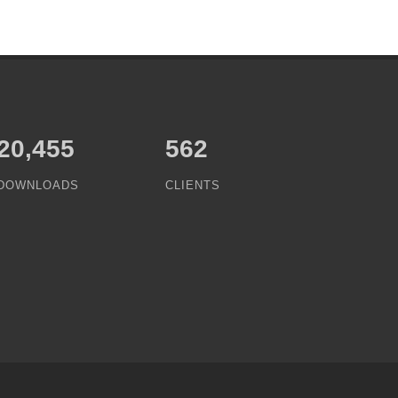
25,063
562
DOWNLOADS
CLIENTS