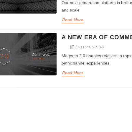
payment
Our next-generation platform is built
and scale
Read More
A NEW ERA OF COMM
17/11/2015 21:03
Magento 2.0 enables retailers to rapid
omnichannel experiences
Read More