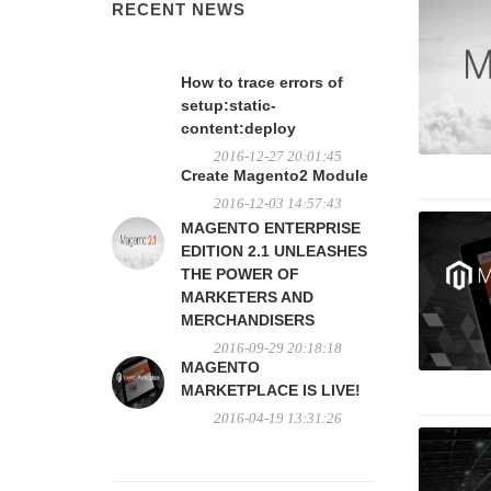
RECENT NEWS
How to trace errors of
setup:static-
content:deploy
2016-12-27 20:01:45
Create Magento2 Module
2016-12-03 14:57:43
MAGENTO ENTERPRISE
EDITION 2.1 UNLEASHES
THE POWER OF
MARKETERS AND
MERCHANDISERS
2016-09-29 20:18:18
MAGENTO
MARKETPLACE IS LIVE!
2016-04-19 13:31:26