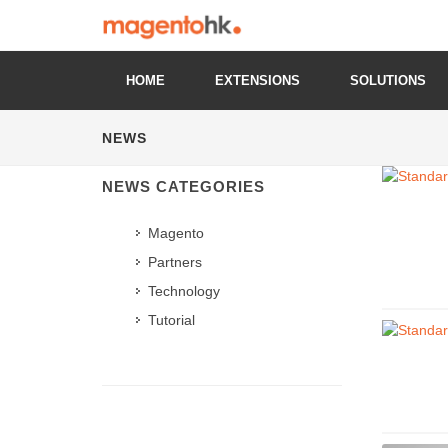
HOME
EXTENSIONS
SOLUTIONS
NEWS
NEWS CATEGORIES
Magento
Partners
Technology
Tutorial