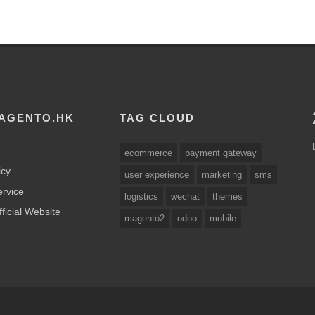
AGENTO.HK
TAG CLOUD
ecommerce
payment gateway
icy
user experience
marketing
sms
ervice
logistics
wechat
themes
ficial Website
magento2
odoo
mobile