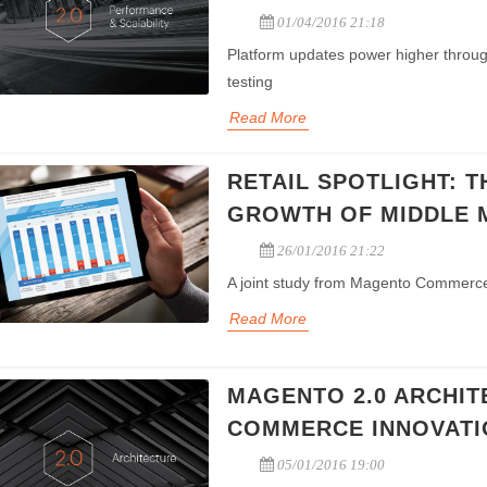
01/04/2016 21:18
Platform updates power higher throu
testing
Read More
RETAIL SPOTLIGHT: T
GROWTH OF MIDDLE 
26/01/2016 21:22
A joint study from Magento Commerce
Read More
MAGENTO 2.0 ARCHIT
ting Package
All-in-One Chinese Payment
COMMERCE INNOVATI
ia marketing, EDM
Integration of Alipay, Wechat
and Search engine
payment, China banks payment,
05/01/2016 19:00
ting solution
Paypal and Visa/Master Card