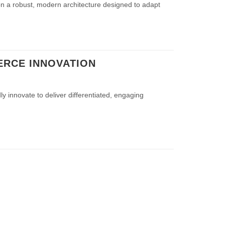
 on a robust, modern architecture designed to adapt
ERCE INNOVATION
ly innovate to deliver differentiated, engaging