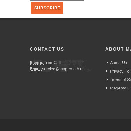
SUBSCRIBE
CONTACT US
ABOUT M
Skype:
Free Call
About Us
Email:
service@magento.hk
Privacy Pol
Terms of S
Magento Of