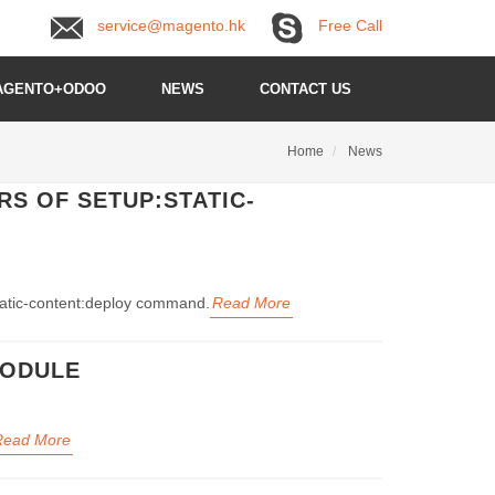
service@magento.hk
Free Call
AGENTO+ODOO
NEWS
CONTACT US
Home
News
S OF SETUP:STATIC-
static-content:deploy command.
Read More
MODULE
Read More