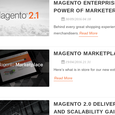
MAGENTO ENTERPRISE
POWER OF MARKETER
30/09/2016 04:18
Behind every great shopping experien
merchandisers.
Read More
MAGENTO MARKETPLAC
19/04/2016 21:31
Here’s what is in store for our new ex
Read More
MAGENTO 2.0 DELIVE
AND SCALABILITY GA