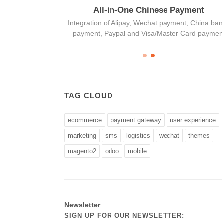
age
All-in-One Chinese Payment
 marketing and
Integration of Alipay, Wechat payment, China ba
 solution
payment, Paypal and Visa/Master Card paymen
TAG CLOUD
ecommerce
payment gateway
user experience
marketing
sms
logistics
wechat
themes
magento2
odoo
mobile
Newsletter
SIGN UP FOR OUR NEWSLETTER: