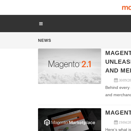
NEWS
MAGENT
UNLEAS
AND ME
30/09/2
Behind every 
and merchand
MAGENT
19/04/2
Here’s what is