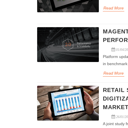
Read More
MAGENT
PERFOR
01/04/2
Platform upda
in benchmark 
Read More
RETAIL
DIGITI
MARKET
26/01/2
A joint study