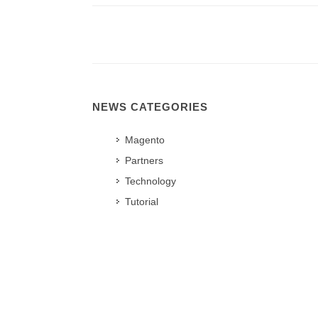
NEWS CATEGORIES
Magento
Partners
Technology
Tutorial