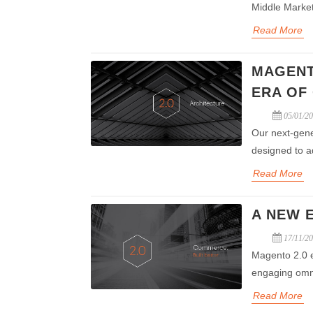
Middle Marke
Read More
MAGENT
ERA OF
05/01/2
Our next-gene
designed to a
Read More
A NEW 
17/11/2
Magento 2.0 en
engaging omn
Read More