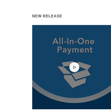
NEW RELEASE