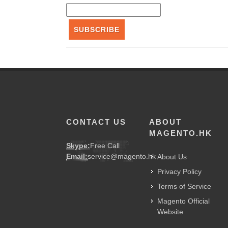
SUBSCRIBE
CONTACT US
ABOUT
MAGENTO.HK
Skype:
Free Call
Email:
service@magento.hk
About Us
Privacy Policy
Terms of Service
Magento Official
Website