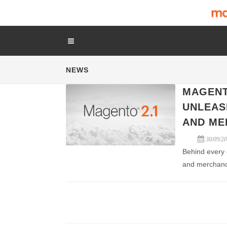
NEWS
MAGENT
UNLEAS
AND ME
30/09/2
Behind every 
and merchand