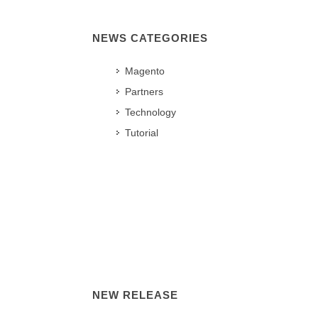
NEWS CATEGORIES
Magento
Partners
Technology
Tutorial
NEW RELEASE