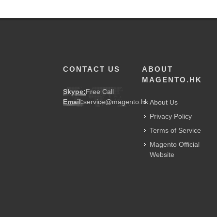
CONTACT US
ABOUT
MAGENTO.HK
Skype:
Free Call
Email:
service@magento.hk
About Us
Privacy Policy
Terms of Service
Magento Official
Website