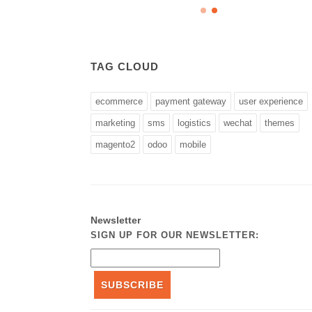
TAG CLOUD
ecommerce
payment gateway
user experience
marketing
sms
logistics
wechat
themes
magento2
odoo
mobile
Newsletter
SIGN UP FOR OUR NEWSLETTER:
SUBSCRIBE